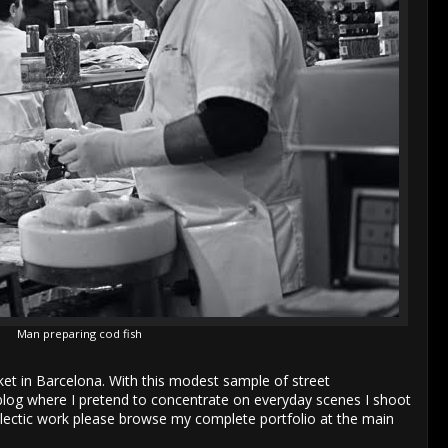
Man preparing cod fish
ket in Barcelona. With this modest sample of street
blog where I pretend to concentrate on everyday scenes I shoot
eclectic work please browse my complete portfolio at the main