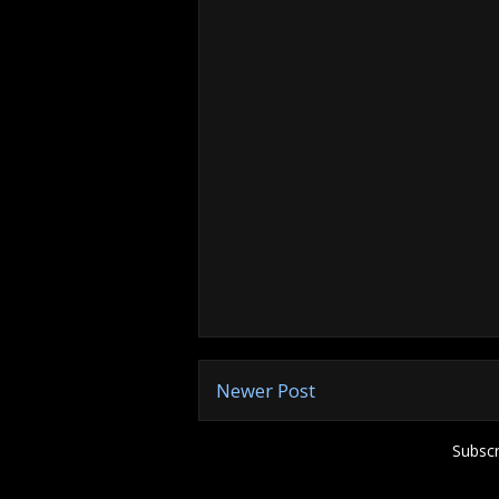
Newer Post
Subscr