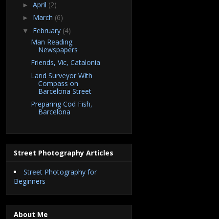
April
(2)
►
March
(6)
►
February
(4)
▼
Man Reading
Newspapers
Friends, Vic, Catalonia
Land Surveyor With
Compass on
Barcelona Street
Preparing Cod Fish,
Barcelona
Street Photography Articles
Street Photography for
Beginners
About Me