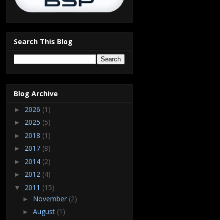
Search This Blog
Blog Archive
2026
(1)
►
2025
(5)
►
2018
(1)
►
2017
(8)
►
2014
(2)
►
2012
(4)
►
2011
(15)
▼
November
(2)
►
August
(1)
►