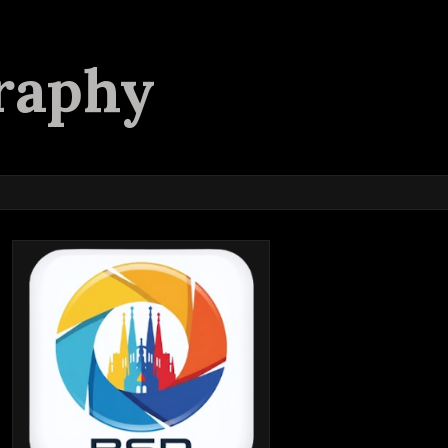
raphy