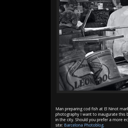
r
e
e
s
t
Man preparing cod fish at El Ninot mar
photography I want to inaugurate this 
in the city. Should you prefer a more 
site:
Barcelona Photoblog
.