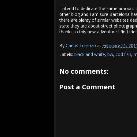
I intend to dedicate the same amount 
other blog and I am sure Barcelona has 
there are plenty of similar websites ded
state they are about street photography
thanks to this new adventure I find frie
By
Carlos Lorenzo
at
February 21, 201
Labels:
black and white
,
bw
,
cod fish
,
m
No comments:
Post a Comment