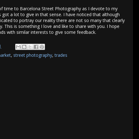
of time to Barcelona Street Photography as I devote to my
got a lot to give in that sense. I have noticed that although
icated to portray our reality there are not so many that clearly
. This is something I love and like to share with you. I hope
nds with similar interests to give some feedback.
1
arket
,
street photography
,
trades