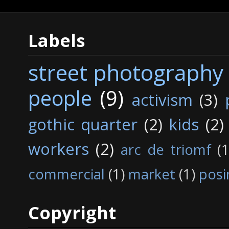
Labels
street photography
people
(9)
activism
(3)
gothic quarter
(2)
kids
(2)
workers
(2)
arc de triomf
(1
commercial
(1)
market
(1)
posi
Copyright