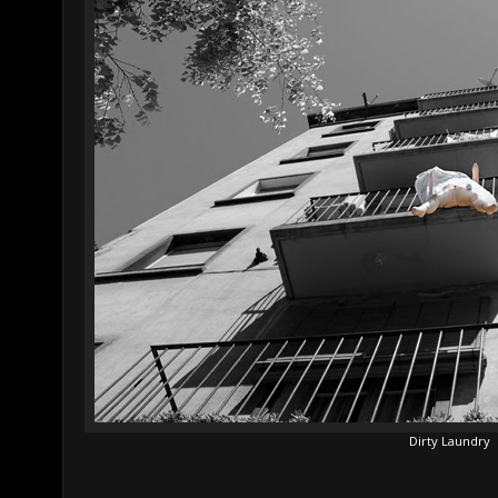
Dirty Laundry