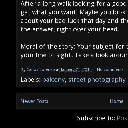
After a long walk looking for a goo
get what you want. Maybe you look u
about your bad luck that day and th
the answer, right over your head.
Moral of the story: Your subject for 
your line of sight. Take a look aroun
By
Carlos Lorenzo
at
January 21, 2014
No comments:
Labels:
balcony
,
street photography
Newer Posts
Home
Subscribe to:
Pos