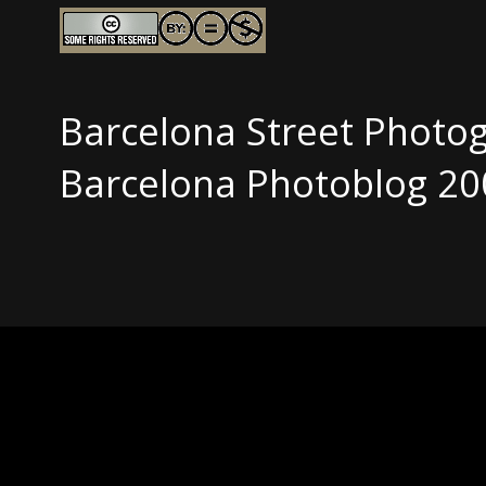
Barcelona Street Photo
Barcelona Photoblog 20