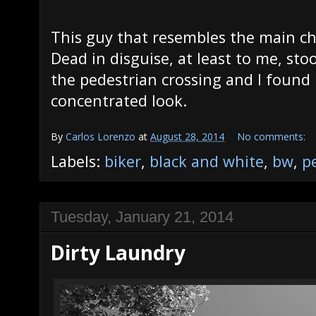
This guy that resembles the main c
Dead in disguise, at least to me, sto
the pedestrian crossing and I found i
concentrated look.
By
Carlos Lorenzo
at
August 28, 2014
No comments:
Labels:
biker
,
black and white
,
bw
,
p
Tuesday, January 21, 2014
Dirty Laundry