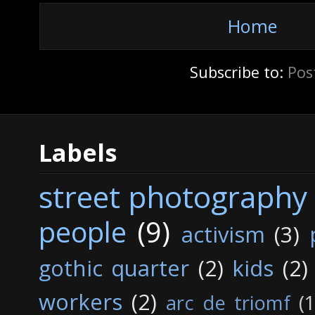
Home
Subscribe to:
Pos
Labels
street photography
people
(9)
activism
(3)
gothic quarter
(2)
kids
(2)
workers
(2)
arc de triomf
(1