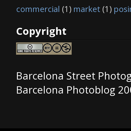
commercial
(1)
market
(1)
posi
Copyright
Barcelona Street Photo
Barcelona Photoblog 20