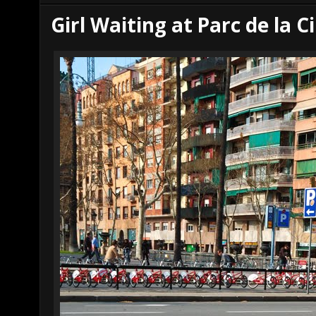
r
e
Girl Waiting at Parc de la C
e
s
t