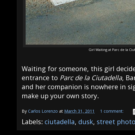
Girl Waiting at Parc de la Ci
Waiting for someone, this girl decide
entrance to
Parc de la Ciutadella
, Ba
and her companion is nowhere in si
make up your own story.
By
Carlos Lorenzo
at
March 31, 2011
1 comment:
Labels:
ciutadella
,
dusk
,
street phot