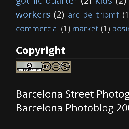
gothic quarter
(2)
kids
(2)
workers
(2)
arc de triomf
(1
commercial
(1)
market
(1)
posi
Copyright
Barcelona Street Photo
Barcelona Photoblog 20