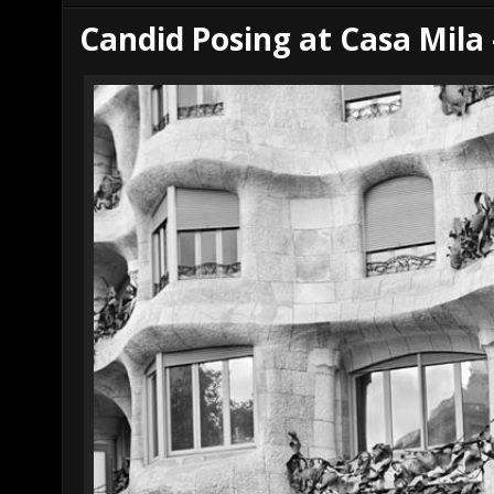
r
e
Candid Posing at Casa Mila 
e
s
t