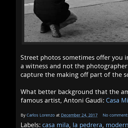
Street photos sometimes offer you 
a witness and not the photographer 
capture the making off part of the s
What better background that the am
famous artist, Antoni Gaudi:
Casa Mi
By
Carlos Lorenzo
at
December 24, 2017
No comment
Labels:
casa mila
,
la pedrera
,
modern