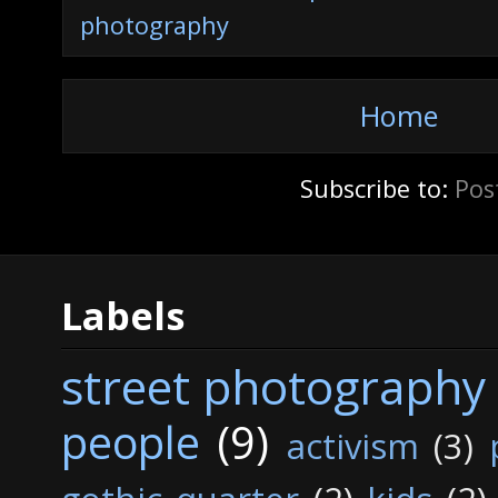
photography
Home
Subscribe to:
Pos
Labels
street photography
people
(9)
activism
(3)