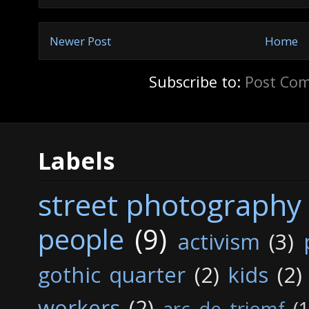
Newer Post
Home
Subscribe to:
Post Co
Labels
street photography
people
(9)
activism
(3)
gothic quarter
(2)
kids
(2)
workers
(2)
arc de triomf
(1