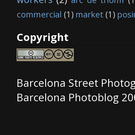
commercial
(1)
market
(1)
posi
Copyright
Barcelona Street Photo
Barcelona Photoblog 20