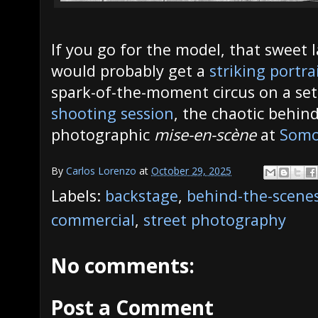
If you go for the model, that sweet l
would probably get a
striking portra
spark-of-the-moment circus on a se
shooting session
, the chaotic behin
photographic
mise-en-scène
at
Somo
By
Carlos Lorenzo
at
October 29, 2025
Labels:
backstage
,
behind-the-scene
commercial
,
street photography
No comments:
Post a Comment