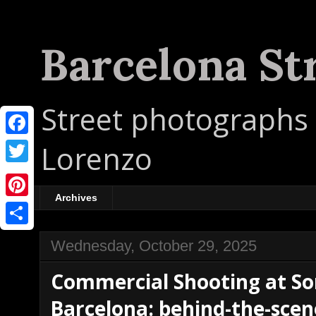
Barcelona St
Street photographs 
F
Lorenzo
a
T
c
w
Archives
P
e
i
i
b
S
t
Wednesday, October 29, 2025
n
o
h
t
Commercial Shooting at So
t
o
a
e
e
Barcelona: behind-the-scen
k
r
r