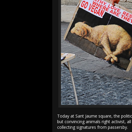
Today at Sant Jaume square, the politi
but convincing animals right activist, a
collecting signatures from passersby.