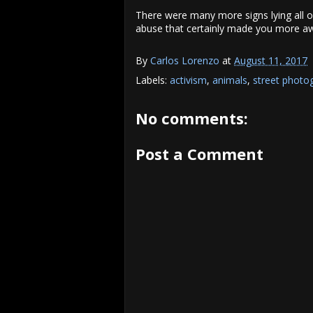
There were many more signs lying all 
abuse that certainly made you more awa
By
Carlos Lorenzo
at
August 11, 2017
Labels:
activism
,
animals
,
street photo
No comments:
Post a Comment