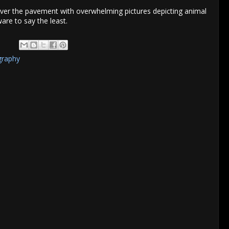
over the pavement with overwhelming pictures depicting animal
re to say the least.
graphy