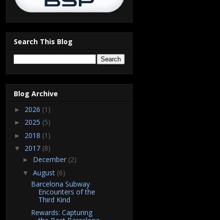
Search This Blog
Blog Archive
2026
(1)
►
2025
(5)
►
2018
(1)
►
2017
(8)
▼
December
(2)
►
August
(6)
▼
Barcelona Subway
Encounters of the
Third Kind
Rewards: Capturing