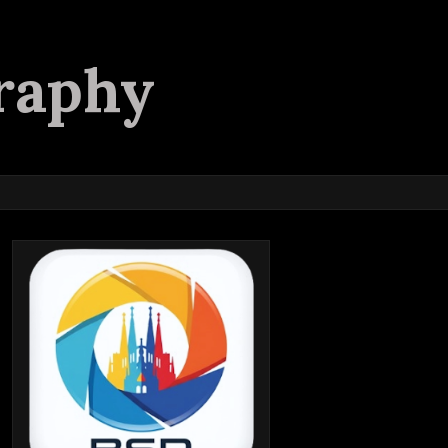
raphy