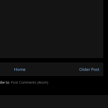
Home
Older Post
ibe to:
Post Comments (Atom)