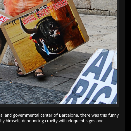
cal and governmental center of Barcelona, there was this funny
ll by himself, denouncing cruelty with eloquent signs and