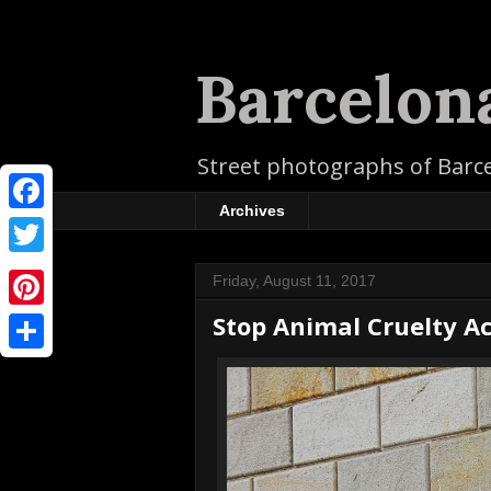
Barcelon
Street photographs of Barc
Archives
F
a
T
Friday, August 11, 2017
c
w
Stop Animal Cruelty Ac
P
e
i
i
b
S
t
n
o
h
t
t
o
a
e
e
k
r
r