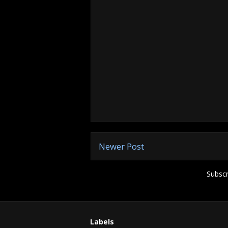
Newer Post
Subscr
Labels