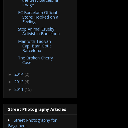
the Best Barcelona
Image
FC Barcelona Official
Store: Hooked on a
Feeling
Stop Animal Cruelty
Activist in Barcelona
Man with Taqiyah
Cap, Barri Gotic,
Barcelona
The Broken Cherry
Case
2014
(2)
►
2012
(4)
►
2011
(15)
►
Street Photography Articles
Street Photography for
Beginners