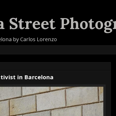
a Street Photog
elona by Carlos Lorenzo
tivist in Barcelona