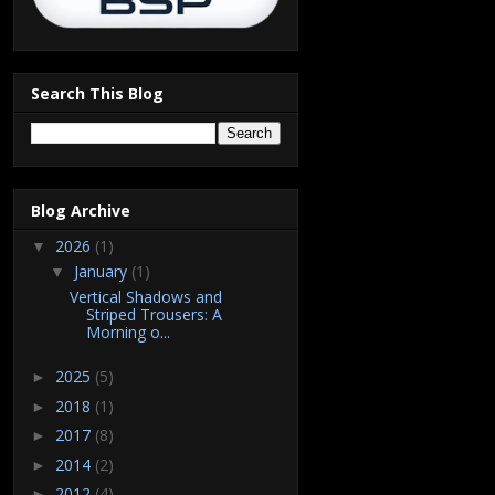
Search This Blog
Blog Archive
2026
(1)
▼
January
(1)
▼
Vertical Shadows and
Striped Trousers: A
Morning o...
2025
(5)
►
2018
(1)
►
2017
(8)
►
2014
(2)
►
2012
(4)
►