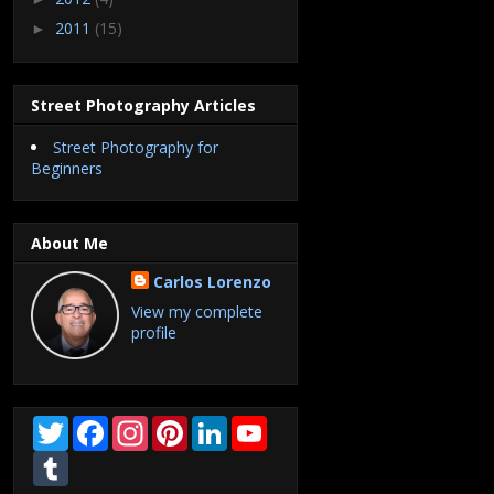
2011
(15)
►
Street Photography Articles
Street Photography for
Beginners
About Me
Carlos Lorenzo
View my complete
profile
T
F
I
P
L
Y
w
a
n
i
i
o
i
T
c
s
n
n
u
t
u
e
t
t
k
T