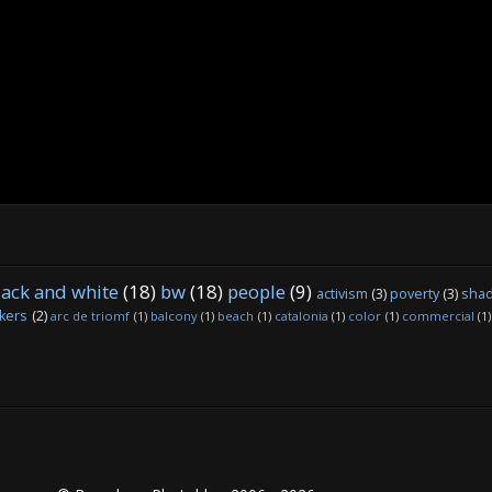
lack and white
(18)
bw
(18)
people
(9)
activism
(3)
poverty
(3)
sha
kers
(2)
arc de triomf
(1)
balcony
(1)
beach
(1)
catalonia
(1)
color
(1)
commercial
(1)