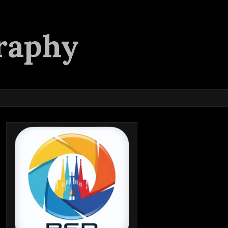
raphy