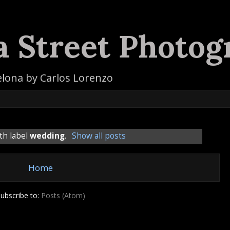
a Street Photog
elona by Carlos Lorenzo
th label
wedding
.
Show all posts
Home
ubscribe to:
Posts (Atom)