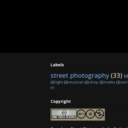
Labels
street photography
(33)
b
(2)
light
(2)
musician
(2)
shop
(2)
trades
(2)
wor
(1)
Copyright