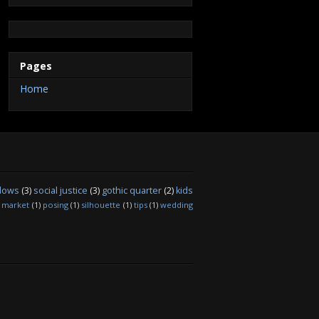
t
m
b
a
e
e
u
e
b
o
g
r
d
b
r
l
o
r
e
I
e
r
k
a
s
n
C
m
t
h
a
Pages
n
n
Home
e
l
dows
(3)
social justice
(3)
gothic quarter
(2)
kids
market
(1)
posing
(1)
silhouette
(1)
tips
(1)
wedding