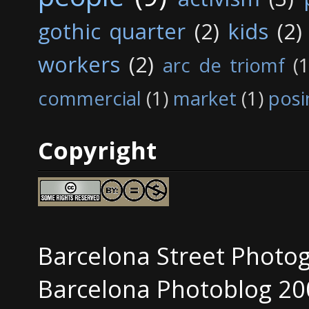
gothic quarter
(2)
kids
(2)
workers
(2)
arc de triomf
(1
commercial
(1)
market
(1)
posi
Copyright
Barcelona Street Photo
Barcelona Photoblog 20