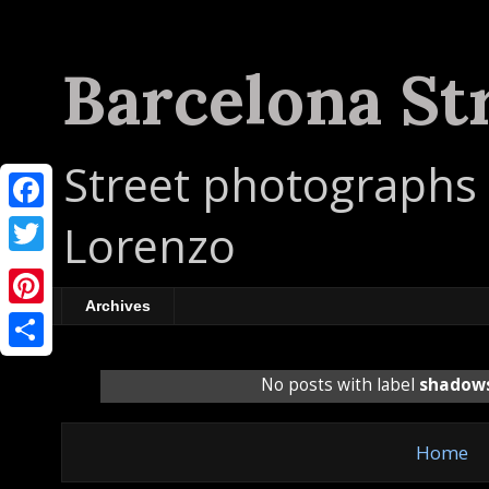
Barcelona St
Street photographs 
F
Lorenzo
a
T
c
w
Archives
P
e
i
i
b
S
t
No posts with label
shadow
n
o
h
t
t
o
a
e
Home
e
k
r
r