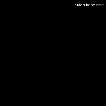
r
e
Subscribe to:
Posts
e
s
t