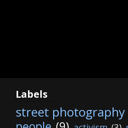
Labels
street photography
people
(9)
activism
(3)