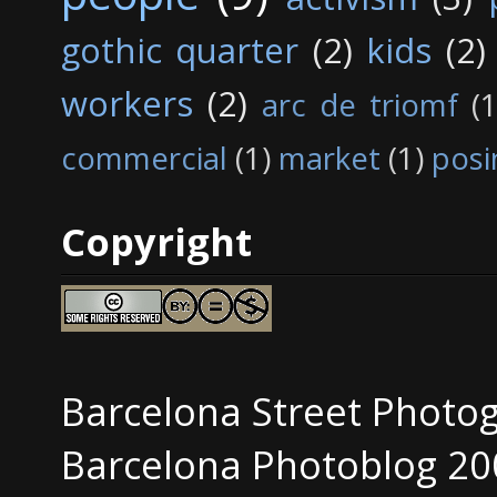
gothic quarter
(2)
kids
(2)
workers
(2)
arc de triomf
(1
commercial
(1)
market
(1)
posi
Copyright
Barcelona Street Photo
Barcelona Photoblog 20