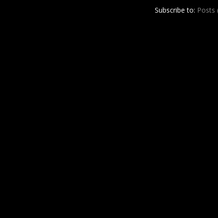
r
e
Subscribe to:
Posts
e
s
t