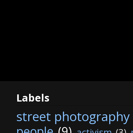
Labels
street photography
people
(9)
activism
(3)