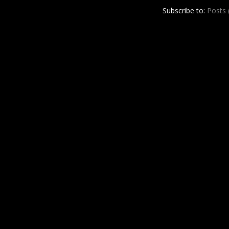
r
e
Subscribe to:
Posts
e
s
t