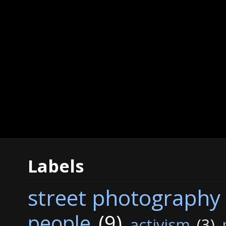
Labels
street photography
people
(9)
activism
(3)