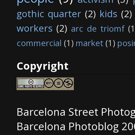
gothic quarter
(2)
kids
(2)
workers
(2)
arc de triomf
(1
commercial
(1)
market
(1)
posi
Copyright
Barcelona Street Photo
Barcelona Photoblog 20