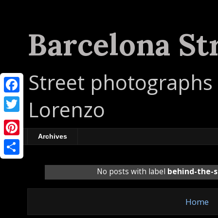
Barcelona St
Street photographs 
F
Lorenzo
a
T
c
w
Archives
P
e
i
i
b
S
t
No posts with label
behind-the-
n
o
h
t
t
o
a
e
Home
e
k
r
r