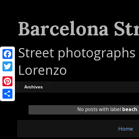
Barcelona St
Street photographs 
F
Lorenzo
a
T
c
w
Archives
P
e
i
i
b
S
t
No posts with label
beach
n
o
h
t
t
o
a
e
Home
e
k
r
r