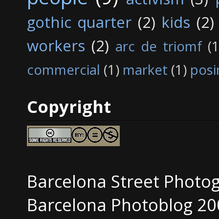
gothic quarter
(2)
kids
(2)
workers
(2)
arc de triomf
(1
commercial
(1)
market
(1)
posi
Copyright
Barcelona Street Photo
Barcelona Photoblog 20