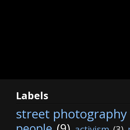
Labels
street photography
people
(9)
activism
(3)