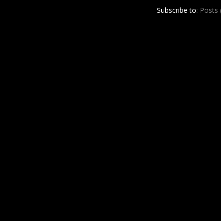
r
e
Subscribe to:
Posts
e
s
t