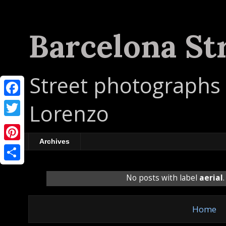
Barcelona St
Street photographs 
F
Lorenzo
a
T
c
w
Archives
P
e
i
i
b
S
t
No posts with label
aerial
n
o
h
t
t
o
a
e
Home
e
k
r
r