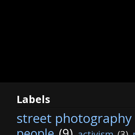
Labels
street photography
people
(9)
activism
(3)