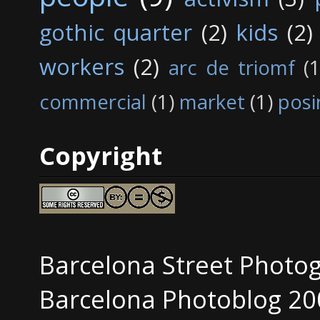
gothic quarter
(2)
kids
(2)
workers
(2)
arc de triomf
(1
commercial
(1)
market
(1)
posi
Copyright
Barcelona Street Photo
Barcelona Photoblog 20