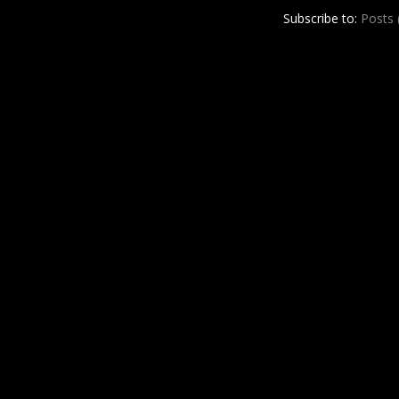
r
e
Subscribe to:
Posts
e
s
t